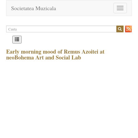
Societatea Muzicala
Toggle
navigation
Early morning mood of Remus Azoitei at
neoBohema Art and Social Lab