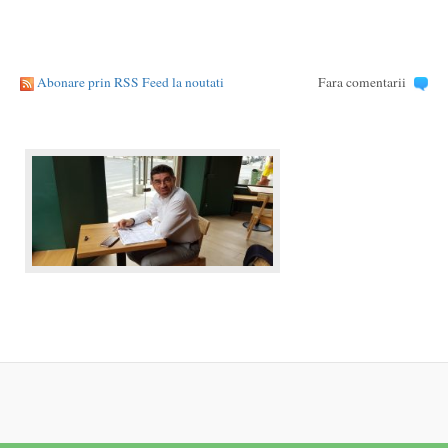
Abonare prin RSS Feed la noutati
Fara comentarii