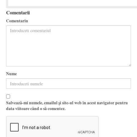
Comentarii
Comentariu
Nume
Salvează-mi numele, emailul și site-ul web în acest navigator pentru
data viitoare când o să comentez.