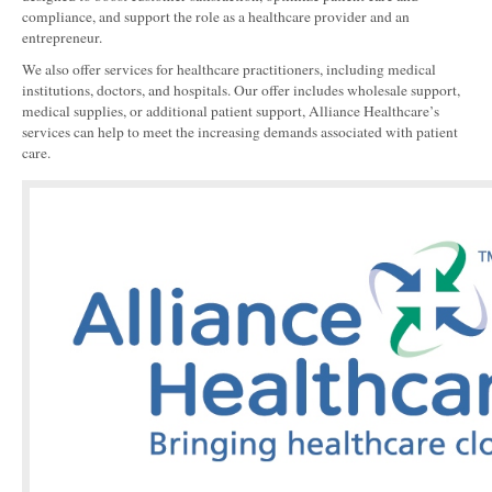
compliance, and support the role as a healthcare provider and an
entrepreneur.
We also offer services for healthcare practitioners, including medical
institutions, doctors, and hospitals. Our offer includes wholesale support,
medical supplies, or additional patient support, Alliance Healthcare’s
services can help to meet the increasing demands associated with patient
care.