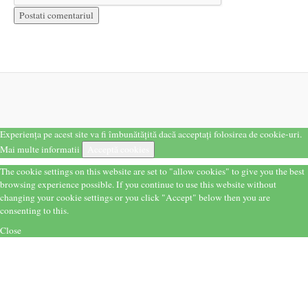
Experiența pe acest site va fi îmbunătățită dacă acceptați folosirea de cookie-uri.
Mai multe informatii
Acceptă cookies
The cookie settings on this website are set to "allow cookies" to give you the best
browsing experience possible. If you continue to use this website without
changing your cookie settings or you click "Accept" below then you are
consenting to this.
Close