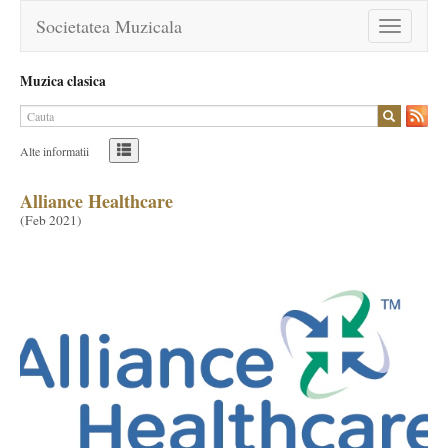
Societatea Muzicala
Toggle
navigation
Muzica clasica
Alte informatii
Alliance Healthcare
(
Feb 2021
)