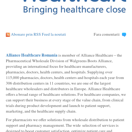
Abonare prin RSS Feed la noutati
Fara comentarii
Alliance Healthcare Romania
is member of Alliance Healthcare – the
Pharmaceutical Wholesale Division of Walgreens Boots Alliance,
providing an international focus for healthcare manufacturers,
pharmacies, doctors, health centers, and hospitals. Supplying over
115,000 pharmacies, doctors, health centers and hospitals each year from
306 distribution centers in 11 countries, we are one of the largest
healthcare wholesalers and distributors in Europe. Alliance Healthcare
offers a broad range of healthcare solutions. For healthcare companies, we
can support their business at every stage of the value chain, from clinical
trials during product development and launch to patient support,
marketing, and the healthcare supply chain.
For pharmacists we offer solutions from wholesale distribution to patient
support and pharmacy management. The wide selection of services is
designed to boost customer satisfaction, optimize patient care and