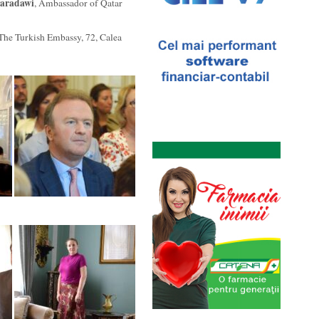
qaradawi
, Ambassador of Qatar
 The Turkish Embassy, 72, Calea