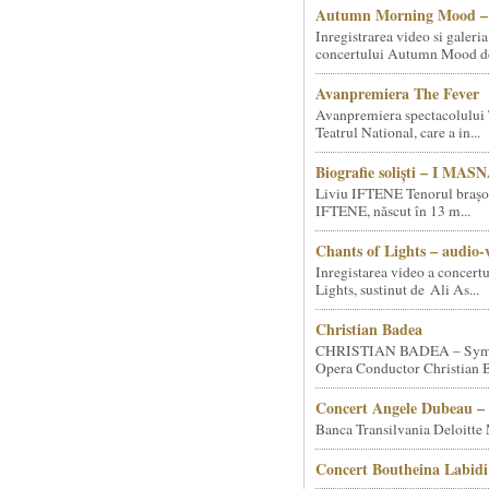
Autumn Morning Mood – 
Inregistrarea video si galeria
concertului Autumn Mood de 
Avanpremiera The Fever
Avanpremiera spectacolului 
Teatrul National, care a in...
Biografie soliști – I MA
Liviu IFTENE Tenorul brașo
IFTENE, născut în 13 m...
Chants of Lights – audio-
Inregistarea video a concert
Lights, sustinut de Ali As...
Christian Badea
CHRISTIAN BADEA – Sym
Opera Conductor Christian B
Concert Angele Dubeau – 
Banca Transilvania Deloitte
Concert Boutheina Labidi 