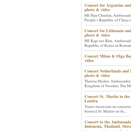
Concert for Argentine and
photo & video
HE Han Chunlin, Ambassador
People’s Republic of China i
Concert for Lithuania an
photo & video
HE Kap-soo Rim, Ambassado
Republic of Korea in Romani
Concert Milan & Olga Beg
video
Concert Netherlands and 
photo & video
Therese Hyden, Ambassador
Kingdom of Sweden, The Mini
Concert St. Martin in the 
Londra
Tineri muzicieni au concerta
biserică St. Martin-in-th...
Concert to the Ambassado
Indonesia, Thailand, Slova