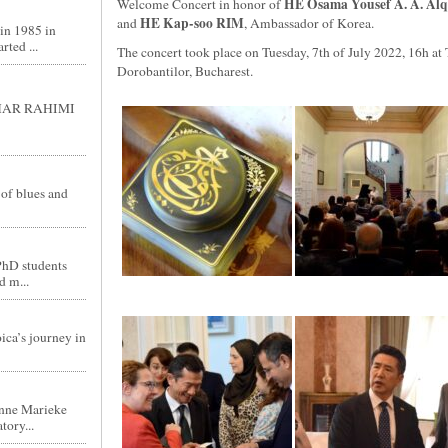
HE Osama Yousef A. A. Al
Welcome Concert in honor of
HE Kap-soo RIM
and
, Ambassador of Korea.
in 1985 in
ted ...
The concert took place on Tuesday, 7th of July 2022, 16h at
Dorobantilor, Bucharest.
GHAR RAHIMI
 of blues and
PhD students
d m...
ica’s journey in
nne Marieke
tory...