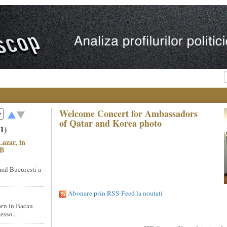
Welcome Concert for Ambassadors
of Qatar and Korea photo
1)
Lazar, in
NB
nal Bucuresti a
Abonare prin RSS Feed la noutati
rn in Bacau
sso...