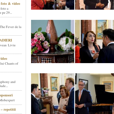
foto & video
 foto a
pe 29...
The Fever de la
SNADIERI
vean Liviu
video
ului Chants of
phony and
ade...
sponsori
 Mobexpert
– repetitii