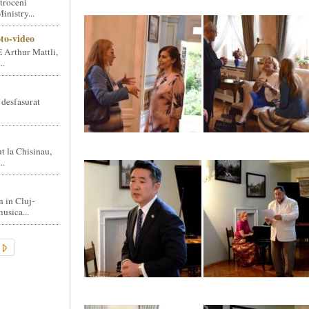
troceni
nistry...
oto-video
 Arthur Mattli,
..
 desfasurat
t la Chisinau,
..
n in Cluj-
usica...