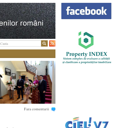
Fara comentarii