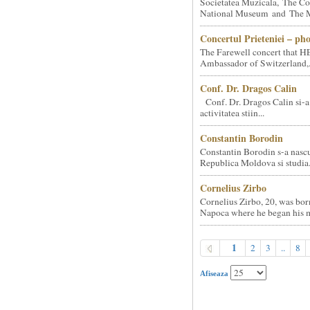
Societatea Muzicala, The Co
National Museum and The Mi
Concertul Prieteniei – ph
The Farewell concert that HE
Ambassador of Switzerland,.
Conf. Dr. Dragos Calin
Conf. Dr. Dragos Calin si-a
activitatea stiin...
Constantin Borodin
Constantin Borodin s-a nascu
Republica Moldova si studia.
Cornelius Zirbo
Cornelius Zirbo, 20, was bor
Napoca where he began his m
1
2
3
..
8
Afiseaza