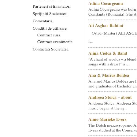
Adina Cocargeanu
Parteneri si finantatori
Adina Cocargeanu was born 
Sprijiniti Societatea
Constanta (Romania). She star
Comentarii
Ali Asghar Rahimi
Conditii de utilizare
Ostad (Master) ALI AS
Contract curs
I...
Contract evenimente
Contactati Societatea
Alina Ciolca & Band
”A chant of worlds – a blend
songs with a drawl” is...
Ana & Marius Boldea
Ana and Marius Boldea are 
and graduates of bachelor an
Andreea Stoica – about
Andreea Stoica: Andreea Sto
music began at the ag...
Anne-Marieke Evers
The Dutch mezzo soprano A
Evers studied at the Conserva