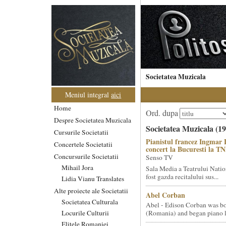
Societatea Muzicala
Meniul integral
aici
Home
Ord. dupa
Despre Societatea Muzicala
Societatea Muzicala (19
Cursurile Societatii
Pianistul francez Ingmar 
Concertele Societatii
concert la Bucuresti la T
Concursurile Societatii
Senso TV
Mihail Jora
Sala Media a Teatrului Natio
fost gazda recitalului sus...
Lidia Vianu Translates
Alte proiecte ale Societatii
Abel Corban
Societatea Culturala
Abel - Edison Corban was bo
Locurile Culturii
(Romania) and began piano le
Elitele Romaniei