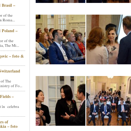
 Brasil –
 of the
n Roma...
d Poland –
r of the
a, The Mi...
ovic – foto &
Switzerland
 of The
stry of Fo...
Fields –
t în celebra
rs of
kia – foto