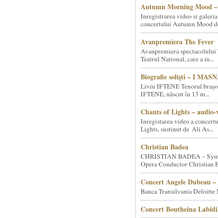
Autumn Morning Mood – 
Inregistrarea video si galeria
concertului Autumn Mood de 
Avanpremiera The Fever
Avanpremiera spectacolului 
Teatrul National, care a in...
Biografie soliști – I MA
Liviu IFTENE Tenorul brașo
IFTENE, născut în 13 m...
Chants of Lights – audio-
Inregistarea video a concert
Lights, sustinut de Ali As...
Christian Badea
CHRISTIAN BADEA – Sym
Opera Conductor Christian B
Concert Angele Dubeau – 
Banca Transilvania Deloitte
Concert Boutheina Labidi 