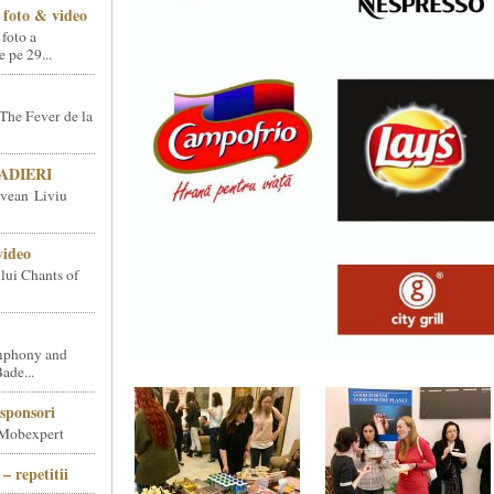
foto & video
 foto a
pe 29...
The Fever de la
SNADIERI
vean Liviu
video
ului Chants of
phony and
ade...
sponsori
 Mobexpert
– repetitii