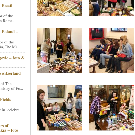
 Brasil –
 of the
n Roma...
d Poland –
r of the
a, The Mi...
ovic – foto &
Switzerland
 of The
stry of Fo...
Fields –
t în celebra
rs of
kia – foto