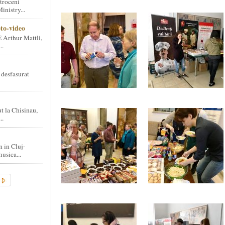
troceni
nistry...
oto-video
 Arthur Mattli,
..
 desfasurat
t la Chisinau,
..
n in Cluj-
usica...