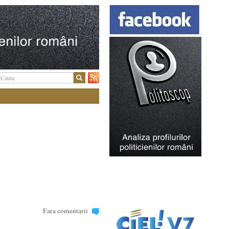
Fara comentarii