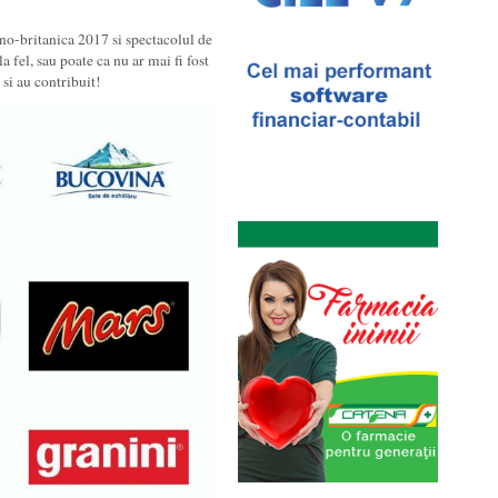
no-britanica 2017 si spectacolul de
a fel, sau poate ca nu ar mai fi fost
si au contribuit!