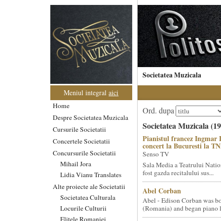
Societatea Muzicala
Meniul integral
aici
Home
Ord. dupa
Despre Societatea Muzicala
Societatea Muzicala (19
Cursurile Societatii
Pianistul francez Ingmar 
Concertele Societatii
concert la Bucuresti la T
Concursurile Societatii
Senso TV
Mihail Jora
Sala Media a Teatrului Natio
fost gazda recitalului sus...
Lidia Vianu Translates
Alte proiecte ale Societatii
Abel Corban
Societatea Culturala
Abel - Edison Corban was bo
Locurile Culturii
(Romania) and began piano le
Elitele Romaniei