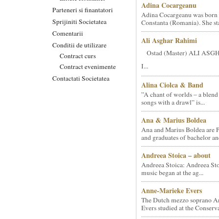
Adina Cocargeanu
Parteneri si finantatori
Adina Cocargeanu was born 
Sprijiniti Societatea
Constanta (Romania). She star
Comentarii
Ali Asghar Rahimi
Conditii de utilizare
Ostad (Master) ALI AS
Contract curs
I...
Contract evenimente
Contactati Societatea
Alina Ciolca & Band
”A chant of worlds – a blend
songs with a drawl” is...
Ana & Marius Boldea
Ana and Marius Boldea are 
and graduates of bachelor an
Andreea Stoica – about
Andreea Stoica: Andreea Sto
music began at the ag...
Anne-Marieke Evers
The Dutch mezzo soprano A
Evers studied at the Conserva