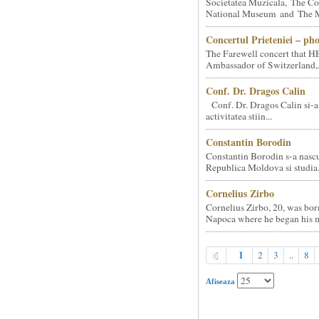
Societatea Muzicala, The Co
National Museum and The Mi
Concertul Prieteniei – ph
The Farewell concert that HE
Ambassador of Switzerland,.
Conf. Dr. Dragos Calin
Conf. Dr. Dragos Calin si-a
activitatea stiin...
Constantin Borodin
Constantin Borodin s-a nascu
Republica Moldova si studia.
Cornelius Zirbo
Cornelius Zirbo, 20, was bor
Napoca where he began his m
1
2
3
..
8
Afiseaza