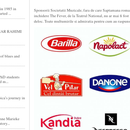
in 1985 in
Sponsorii Societatii Muzicale, fara de care Saptamana roma
ted ...
inchidere The Fever, de la Teatrul National, nu ar mai fi fost l
deloc. Toate multumirile si admiratia pentru cum au raspuns 
GHAR RAHIMI
 of blues and
PhD students
d m...
ica’s journey in
nne Marieke
tory...