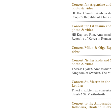
Concert for Argentine and
photo & video
HE Han Chunlin, Ambassador
People’s Republic of China i
Concert for Lithuania an
photo & video
HE Kap-soo Rim, Ambassado
Republic of Korea in Romani
Concert Milan & Olga Beg
video
Concert Netherlands and 
photo & video
Therese Hyden, Ambassador
Kingdom of Sweden, The Mini
Concert St. Martin in the 
Londra
Tineri muzicieni au concerta
biserică St. Martin-in-th...
Concert to the Ambassado
Indonesia, Thailand, Slova