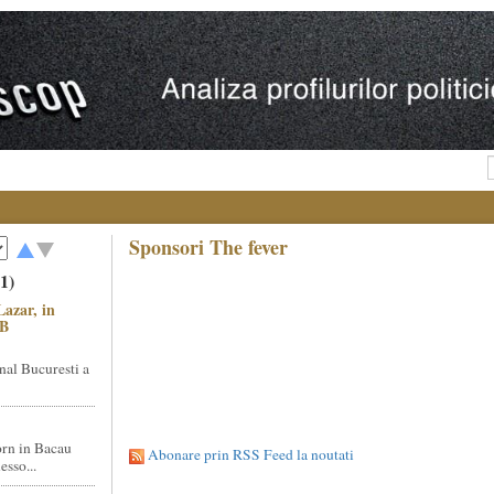
Sponsori The fever
1)
Lazar, in
NB
nal Bucuresti a
rn in Bacau
Abonare prin RSS Feed la noutati
sso...