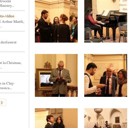
troceni
nistry...
oto-video
 Arthur Mattli,
..
 desfasurat
t la Chisinau,
..
n in Cluj-
usica...