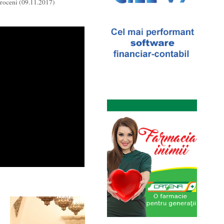
roceni (09.11.2017)