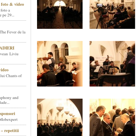
foto & video
 foto a
pe 29...
The Fever de la
SNADIERI
vean Liviu
video
ului Chants of
phony and
ade...
sponsori
 Mobexpert
– repetitii