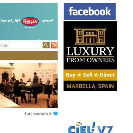
Fara comentarii