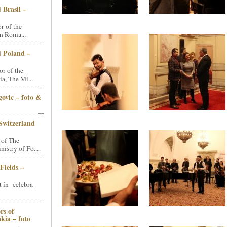
 Brasil –
 of the
n Roma...
d Poland –
r of the
a, The Mi...
ovic – foto &
Switzerland
 of The
stry of Fo...
Fields –
t în celebra
rs of
kia – foto