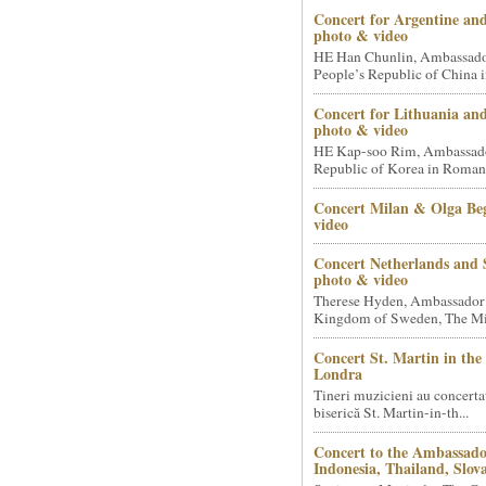
Concert for Argentine and
photo & video
HE Han Chunlin, Ambassador
People’s Republic of China i
Concert for Lithuania an
photo & video
HE Kap-soo Rim, Ambassado
Republic of Korea in Romani
Concert Milan & Olga Beg
video
Concert Netherlands and 
photo & video
Therese Hyden, Ambassador
Kingdom of Sweden, The Mini
Concert St. Martin in the 
Londra
Tineri muzicieni au concerta
biserică St. Martin-in-th...
Concert to the Ambassado
Indonesia, Thailand, Slova