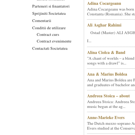
Adina Cocargeanu
Parteneri si finantatori
Adina Cocargeanu was born 
Sprijiniti Societatea
Constanta (Romania). She star
Comentarii
Ali Asghar Rahimi
Conditii de utilizare
Ostad (Master) ALI AS
Contract curs
I...
Contract evenimente
Contactati Societatea
Alina Ciolca & Band
”A chant of worlds – a blend
songs with a drawl” is...
Ana & Marius Boldea
Ana and Marius Boldea are 
and graduates of bachelor an
Andreea Stoica – about
Andreea Stoica: Andreea Sto
music began at the ag...
Anne-Marieke Evers
The Dutch mezzo soprano A
Evers studied at the Conserva