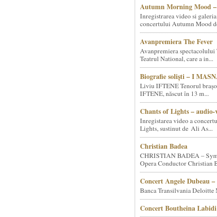
Autumn Morning Mood – 
Inregistrarea video si galeria
concertului Autumn Mood de 
Avanpremiera The Fever
Avanpremiera spectacolului 
Teatrul National, care a in...
Biografie soliști – I MA
Liviu IFTENE Tenorul brașo
IFTENE, născut în 13 m...
Chants of Lights – audio-
Inregistarea video a concert
Lights, sustinut de Ali As...
Christian Badea
CHRISTIAN BADEA – Sym
Opera Conductor Christian B
Concert Angele Dubeau – 
Banca Transilvania Deloitte
Concert Boutheina Labidi 