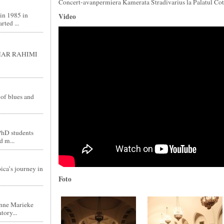
Concert-avanpermiera Kamerata Stradivarius la Palatul Cot
in 1985 in
Video
ted ...
GHAR RAHIMI
 of blues and
PhD students
d m...
ica’s journey in
Foto
nne Marieke
tory...