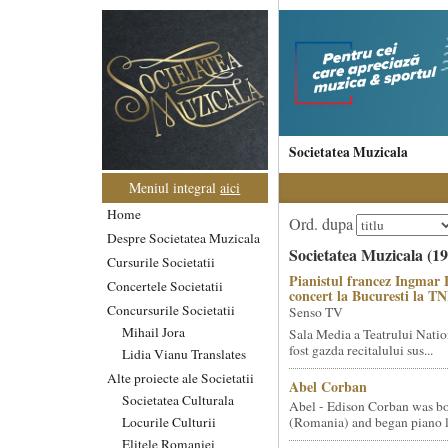
Societatea Muzicala
Meniul integral
aici
Home
Ord. dupa
Despre Societatea Muzicala
Societatea Muzicala (19
Cursurile Societatii
Pianistul francez Ingmar 
Concertele Societatii
concert la Bucuresti la T
Concursurile Societatii
Senso TV
Mihail Jora
Sala Media a Teatrului Natio
fost gazda recitalului sus...
Lidia Vianu Translates
Alte proiecte ale Societatii
Abel Corban
Societatea Culturala
Abel - Edison Corban was bo
Locurile Culturii
(Romania) and began piano le
Elitele Romaniei