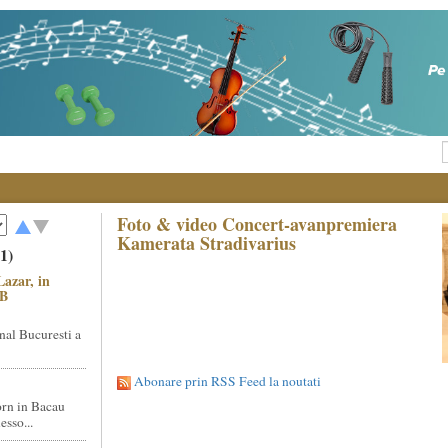
Foto & video Concert-avanpremiera
Kamerata Stradivarius
1)
Lazar, in
NB
nal Bucuresti a
Abonare prin RSS Feed la noutati
rn in Bacau
sso...