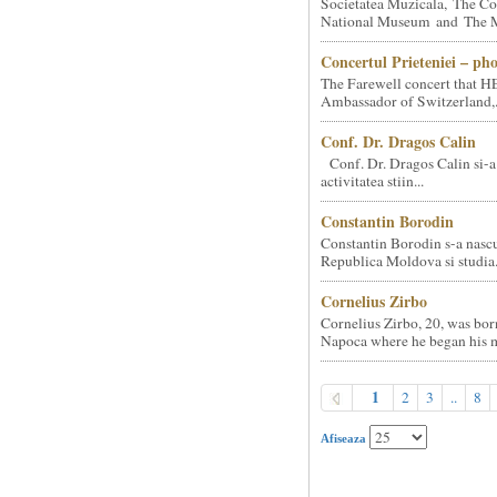
Societatea Muzicala, The Co
National Museum and The Mi
Concertul Prieteniei – ph
The Farewell concert that HE
Ambassador of Switzerland,.
Conf. Dr. Dragos Calin
Conf. Dr. Dragos Calin si-a
activitatea stiin...
Constantin Borodin
Constantin Borodin s-a nascu
Republica Moldova si studia.
Cornelius Zirbo
Cornelius Zirbo, 20, was bor
Napoca where he began his m
1
2
3
..
8
Afiseaza