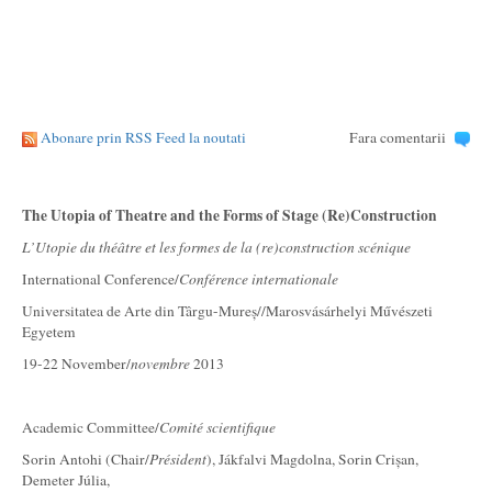
Abonare prin RSS Feed la noutati
Fara comentarii
The Utopia of Theatre and the Forms of Stage (Re)Construction
L’Utopie du théâtre et les formes de la (re)construction scénique
International Conference/
Conférence internationale
Universitatea de Arte din Târgu-Mureș//Marosvásárhelyi Művészeti
Egyetem
19-22 November/
novembre
2013
Academic Committee/
Comité scientifique
Sorin Antohi (Chair/
Président
), Jákfalvi Magdolna, Sorin Crișan,
Demeter Júlia,