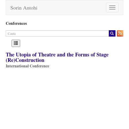
Sorin Antohi
Toggle
navigation
Conferences
The Utopia of Theatre and the Forms of Stage
(Re)Construction
International Conference