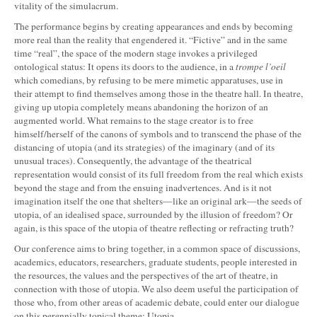
vitality of the simulacrum.
The performance begins by creating appearances and ends by becoming
more real than the reality that engendered it. “Fictive” and in the same
time “real”, the space of the modern stage invokes a privileged
ontological status: It opens its doors to the audience, in a
trompe l’oeil
which comedians, by refusing to be mere mimetic apparatuses, use in
their attempt to find themselves among those in the theatre hall. In theatre,
giving up utopia completely means abandoning the horizon of an
augmented world. What remains to the stage creator is to free
himself/herself of the canons of symbols and to transcend the phase of the
distancing of utopia (and its strategies) of the imaginary (and of its
unusual traces). Consequently, the advantage of the theatrical
representation would consist of its full freedom from the real which exists
beyond the stage and from the ensuing inadvertences. And is it not
imagination itself the one that shelters—like an original ark—the seeds of
utopia, of an idealised space, surrounded by the illusion of freedom? Or
again, is this space of the utopia of theatre reflecting or refracting truth?
Our conference aims to bring together, in a common space of discussions,
academics, educators, researchers, graduate students, people interested in
the resources, the values and the perspectives of the art of theatre, in
connection with those of utopia. We also deem useful the participation of
those who, from other areas of academic debate, could enter our dialogue
on this perennially topical theme: Utopia.