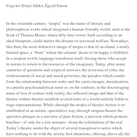
Ungvári Zrínyi Ildikó, Egyed Emese
In the sixteenth century, “utopia” was the name of literary and
philosophical works which imagined a human-friendly world, such as the
book of Thomas Morus, where fifty-four towns, built according to an
ideal blueprint, could shelter the dreams of universal welfare. Nowadays,
like then, the most distinctive image of utopia is that of an island, a neatly
limited space, a “State” where the citizens’ desire to be happy is fulfilled.
In a utopian world, language transforms itself, forcing those who accept
its norms to return to the resources of the imaginary. Today, after many
centuries of questions and sceptical answers, the inversion of roles, the
reinforcement of social and moral priorities, the paradox which results
from the relationship between order and the carnivalesque, derealisation,
in a purely psychoanalytical sense or, on the contrary, in the discouraging
sense of loss of contact with reality, the reflected image and that of the
theatre-within-theatre establish several traits of a world entirely liable to
stage representations. While, through the utopia of theatre, fiction is re-
established in an artistic, speculative way, through utopian theatre the
spectator plunges in a universe of pure fiction, a universe which protects
him/her—if only for a few instants—from the tribulations of the real.
Today’s theatre seems the object of several transgressive series which
have nothing to do with the artistic first intentions, offering, above all, the