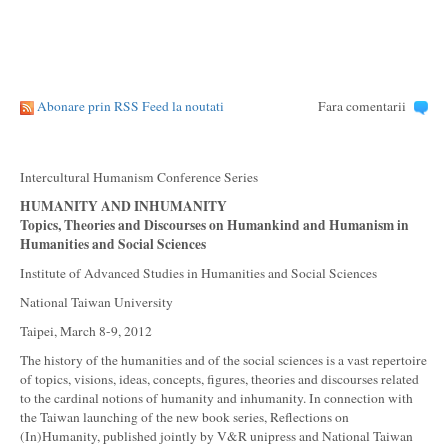
Abonare prin RSS Feed la noutati
Fara comentarii
Intercultural Humanism Conference Series
HUMANITY AND INHUMANITY
Topics, Theories and Discourses on Humankind and Humanism
in
Humanities and Social Sciences
Institute of Advanced Studies in Humanities and Social Sciences
National Taiwan University
Taipei, March 8-9, 2012
The history of the humanities and of the social sciences is a vast repertoire
of topics, visions, ideas, concepts, figures, theories and discourses related
to the cardinal notions of humanity and inhumanity. In connection with
the Taiwan launching of the new book series, Reflections on
(In)Humanity, published jointly by V&R unipress and National Taiwan