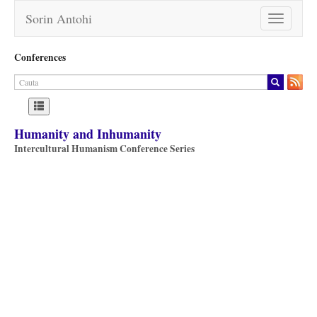
Sorin Antohi
Toggle
navigation
Conferences
Humanity and Inhumanity
Intercultural Humanism Conference Series