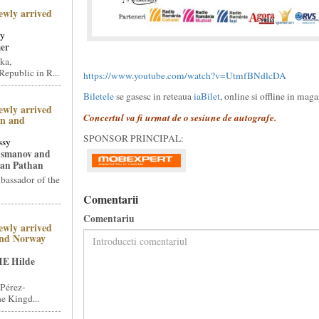
ewly arrived
sy
er
ka,
epublic in R...
https://www.youtube.com/watch?v=UtmfBNdlcDA
Biletele
se gasesc in reteaua
iaBilet
, online si offline in mag
ewly arrived
Concertul va fi urmat de o sesiune de autografe.
an and
SPONSOR PRINCIPAL:
ssy
Osmanov and
an Pathan
assador of the
Comentarii
Comentariu
ewly arrived
and Norway
HE Hilde
Pérez-
e Kingd...