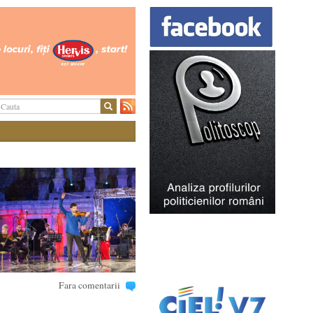
Fara comentarii