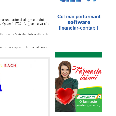
urneu national al apreciatului
he Queen” 1729. La pian se va afla
ibliotecii Centrale Universitare, in
ei si va cuprinde lucrari ale unor