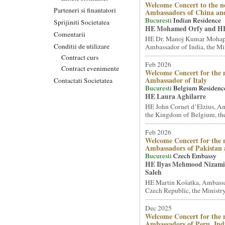
Welcome Concert to the n
Parteneri si finantatori
Ambassadors of China an
Bucuresti
Indian Residence
Sprijiniti Societatea
HE Mohamed Orfy and HE
Comentarii
HE Dr. Manoj Kumar Mohap
Conditii de utilizare
Ambassador of India, the Mini
Contract curs
Feb 2026
Contract evenimente
Welcome Concert for the 
Ambassador of Italy
Contactati Societatea
Bucuresti
Belgium Residenc
HE Laura Aghilarre
HE John Cornet d’Elzius, A
the Kingdom of Belgium, the
Feb 2026
Welcome Concert for the 
Ambassadors of Pakistan
Bucuresti
Czech Embassy
HE Ilyas Mehmood Nizami 
Saleh
HE Martin Košatka, Ambassa
Czech Republic, the Ministry 
Dec 2025
Welcome Concert for the 
Ambassadors of Peru, Ind