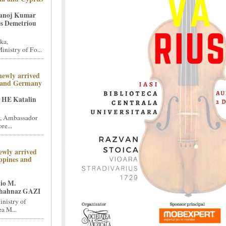
Manoj Kumar
s Demetriou
ka,
nistry of Fo...
newly arrived
 and Germany
 HE Katalin
, Ambassador
re...
ewly arrived
ppines and
io M.
hahnaz GAZI
inistry of
a M...