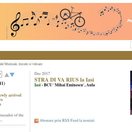
ii Muzicale, trecute si viitoare
Dec 2017
STRA DI VA RIUS la Iasi
41)
Iasi
- BCU `Mihai Eminescu`, Aula
ewly arrived
ro
e
assador of the
..
Abonare prin RSS Feed la noutati