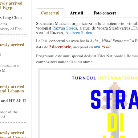
ewly arrived
d Egypt
Concertul
Artistii
Foto concert
 Feng Chen
Societatea Muzicala organizeaza in luna noiembrie primul t
atra,
violonist
Razvan Stoica
, alaturi de vioara Stradivarius „T
stry of For...
sora lui Razvan,
Andreea Stoica
.
La Iasi, concertul va avea loc la
Aula „Mihai Eminescu”
a B
newly arrived
2 decembrie
ora
19.00
data de
, incepand cu
.
e
Programul este unul special dedicat Zilei Nationale a Romani
compozitori nationali si nu numai.
mbassador of
 M...
newly arrived
 and Lebanon
and HE Ali El
dor of the
of ...
newly arrived
ia and Cyprus