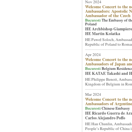
Nov 2024
Welcome Concert to the n
Ambassadors: Apostolic N
Ambassador of the Czech 
Bucuresti
The Embassy of th
Poland
HE Archbishop Giampiero
HE Martin Košatka
HE Paweł Soloch, Ambassado
Republic of Poland to Romani
Apr 2024
Welcome Concert to the n
Ambassadors of Japan and
Bucuresti
Belgium Residenc
HE KATAE Takashi and H
HE Philippe Benoit, Ambassa
Kingdom of Belgium in Roma
Mar 2024
Welcome Concert to the n
Ambassadors of Argentine
Bucuresti
Chinese Embassy
HE Ricardo Guerra de Ar
Carlos Alejandro Poffo
HE Han Chunlin, Ambassador
People’s Republic of China i