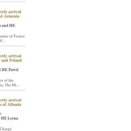
ewly arrived
nd Armenia
a and HE
ador of France
F...
ewly arrived
a and Poland
d HE Pawel
r of the
a, The Mi...
ewly arrived
 of Albania
e
 HE Leena
 Chargé