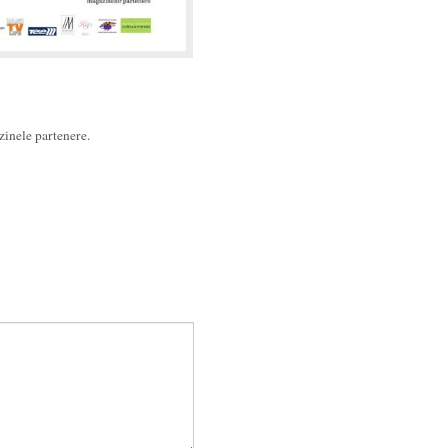
azinele partenere.