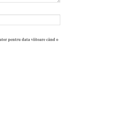
gator pentru data viitoare când o