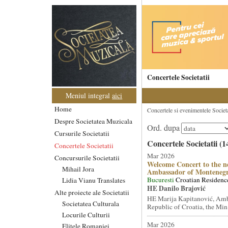
Concertele Societatii
Meniul integral
aici
Home
Concertele si evenimentele Societat
Despre Societatea Muzicala
Ord. dupa
Cursurile Societatii
Concertele Societatii (1
Concertele Societatii
Mar 2026
Concursurile Societatii
Welcome Concert to the n
Mihail Jora
Ambassador of Monteneg
Bucuresti
Croatian Residenc
Lidia Vianu Translates
HE Danilo Brajović
Alte proiecte ale Societatii
HE Marija Kapitanović, Amb
Societatea Culturala
Republic of Croatia, the Min.
Locurile Culturii
Mar 2026
Elitele Romaniei