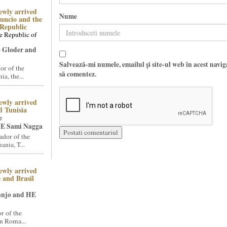
ewly arrived
Nume
uncio and the
Republic
e Republic of
 Gloder and
Salvează-mi numele, emailul și site-ul web în acest navi
r of the
să comentez.
a, the...
ewly arrived
 Tunisia
e
E Sami Nagga
dor of the
nia, T...
ewly arrived
 and Brasil
aujo and HE
 of the
n Roma...