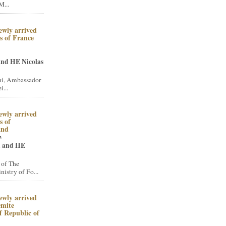
M...
ewly arrived
 of France
and HE Nicolas
i, Ambassador
i...
ewly arrived
 of
and
e
n and HE
 of The
stry of Fo...
ewly arrived
emite
 Republic of