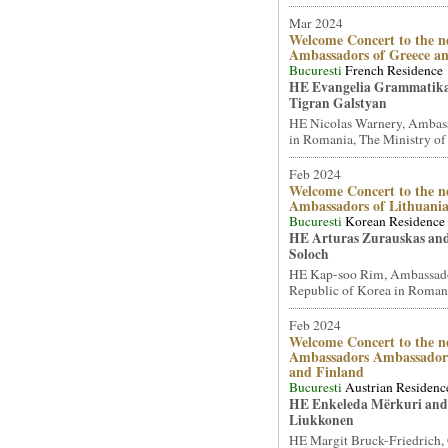
Mar 2024
Welcome Concert to the n
Ambassadors of Greece a
Bucuresti
French Residence
HE Evangelia Grammatik
Tigran Galstyan
HE Nicolas Warnery, Ambass
in Romania, The Ministry of 
Feb 2024
Welcome Concert to the n
Ambassadors of Lithuani
Bucuresti
Korean Residence
HE Arturas Zurauskas an
Soloch
HE Kap-soo Rim, Ambassado
Republic of Korea in Romani
Feb 2024
Welcome Concert to the n
Ambassadors Ambassadors
and Finland
Bucuresti
Austrian Residenc
HE Enkeleda Mërkuri and
Liukkonen
HE Margit Bruck-Friedrich,