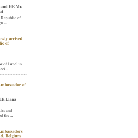
 and HE Mr.
at
 Republic of
n ...
ewly arrived
ic of
of Israel in
ei...
 Ambassador of
HE Liana
irs and
 the ...
 Ambassadors
and, Belgium