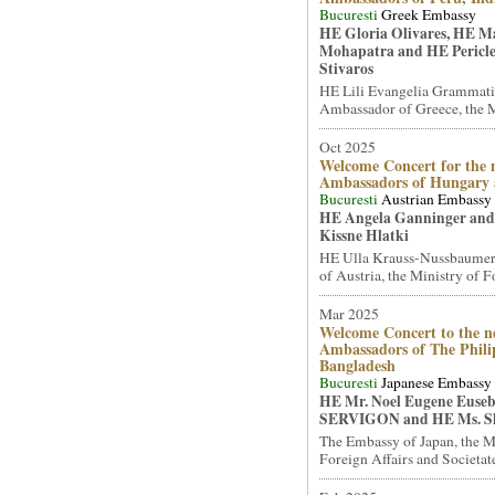
Bucuresti
Greek Embassy
HE Gloria Olivares, HE 
Mohapatra and HE Pericle
Stivaros
HE Lili Evangelia Grammati
Ambassador of Greece, the Mi
Oct 2025
Welcome Concert for the 
Ambassadors of Hungary
Bucuresti
Austrian Embassy
HE Angela Ganninger and
Kissne Hlatki
HE Ulla Krauss-Nussbaumer
of Austria, the Ministry of Fo
Mar 2025
Welcome Concert to the n
Ambassadors of The Phili
Bangladesh
Bucuresti
Japanese Embassy
HE Mr. Noel Eugene Euseb
SERVIGON and HE Ms. S
The Embassy of Japan, the M
Foreign Affairs and Societate