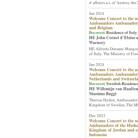
d‘affaires a.i. of Austria, the 
Jan 2024
Welcome Concert to the n
Ambassadors Ambassadors
and Belgium
Bucuresti
Residence of Italy
HE John Cornet d’Elzius 
Warnery
HE Alfredo Durante Mangon
of Italy, The Ministry of Fore
Jan 2024
Welcome Concert to the n
Ambassadors Ambassadors
Netherlands and Switzerl
Bucuresti
Swedish Residenc
HE Willemijn van Haafte
Massimo Baggi
Therese Hyden, Ambassador
Kingdom of Sweden, The Mini
Dec 2023
Welcome Concert to the n
Ambassadors of the Hash
Kingdom of Jordan and of
Indonesia