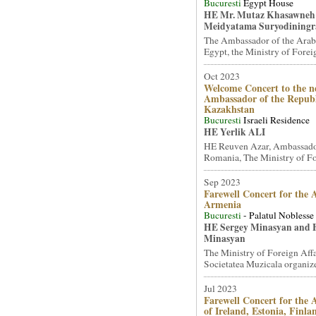
Bucuresti
Egypt House
HE Mr. Mutaz Khasawneh
Meidyatama Suryodiningr
The Ambassador of the Arab
Egypt, the Ministry of Foreig
Oct 2023
Welcome Concert to the n
Ambassador of the Republ
Kazakhstan
Bucuresti
Israeli Residence
HE Yerlik ALI
HE Reuven Azar, Ambassador 
Romania, The Ministry of For
Sep 2023
Farewell Concert for the
Armenia
Bucuresti
- Palatul Noblesse
HE Sergey Minasyan and 
Minasyan
The Ministry of Foreign Affa
Societatea Muzicala organized
Jul 2023
Farewell Concert for the
of Ireland, Estonia, Finl