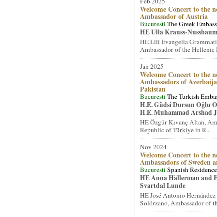
Feb 2025
Welcome Concert to the n
Ambassador of Austria
Bucuresti
The Greek Embas
HE Ulla Krauss-Nussbaum
HE Lili Evangelia Grammati
Ambassador of the Hellenic R
Jan 2025
Welcome Concert to the n
Ambassadors of Azerbaij
Pakistan
Bucuresti
The Turkish Emba
H.E. Güdsi Dursun Oğlu 
H.E. Muhammad Arshad J
HE Özgür Kıvanç Altan, Amb
Republic of Türkiye in R...
Nov 2024
Welcome Concert to the n
Ambassadors of Sweden 
Bucuresti
Spanish Residence
HE Anna Hällerman and 
Svartdal Lunde
HE José Antonio Hernández 
Solórzano, Ambassador of th