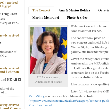
ewly arrived
d Egypt
The Concert
Ana & Marius Boldea
Octavi
 Feng Chen
Marina Melaranci
Photo & video
atra,
stry of For...
Welcome Concert in honor 
Ambassador of France.
newly arrived
The concert took place on Tu
new concert and social hub 
e
Vienna Style, our life-long 
mbassador of
gallery, our Bösendorfer pia
 M...
Given the exceptional circu
Ambassador, the MFA official
newly arrived
3D, all the other guests wat
 and Lebanon
armchairs live on the Faceb
on our website archives.
HE Laurence Auer,
and HE Ali El
Ambassador of France
Live broadcast (low quality
dor of the
Later full video archive (HD
of ...
MediaStory
) on the Societatea Muzicală website
(
https://www.societateamuzicala.ro/category/concerte-publ
newly arrived
YouTube channel
.
ia and Cyprus