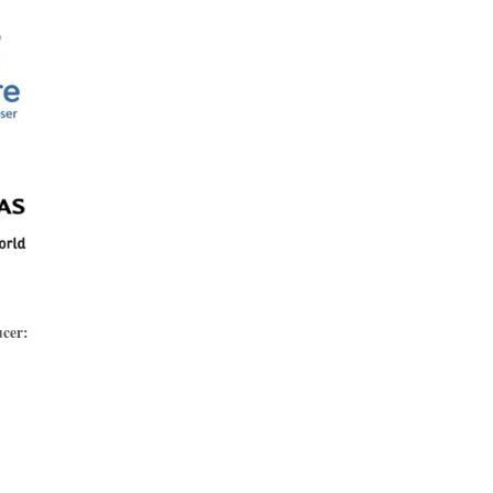
ucer: