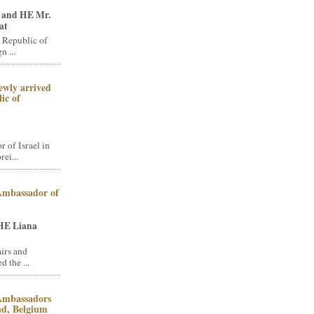
 and HE Mr.
at
 Republic of
n ...
ewly arrived
ic of
of Israel in
ei...
 Ambassador of
HE Liana
irs and
 the ...
 Ambassadors
and, Belgium