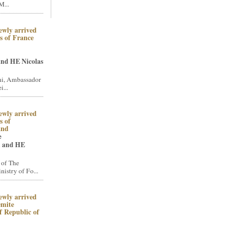
M...
ewly arrived
 of France
and HE Nicolas
i, Ambassador
i...
ewly arrived
 of
and
e
n and HE
 of The
stry of Fo...
ewly arrived
emite
 Republic of