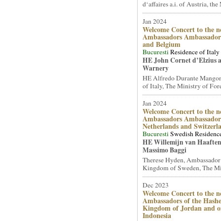
d‘affaires a.i. of Austria, the 
Jan 2024
Welcome Concert to the n
Ambassadors Ambassadors
and Belgium
Bucuresti
Residence of Italy
HE John Cornet d’Elzius 
Warnery
HE Alfredo Durante Mangon
of Italy, The Ministry of Fore
Jan 2024
Welcome Concert to the n
Ambassadors Ambassadors
Netherlands and Switzerl
Bucuresti
Swedish Residenc
HE Willemijn van Haafte
Massimo Baggi
Therese Hyden, Ambassador
Kingdom of Sweden, The Mini
Dec 2023
Welcome Concert to the n
Ambassadors of the Hash
Kingdom of Jordan and of
Indonesia