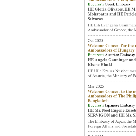
Bucuresti
Greek Embassy
HE Gloria Olivares, HE 
Mohapatra and HE Pericle
Stivaros
HE Lili Evangelia Grammati
Ambassador of Greece, the Mi
Oct 2025
Welcome Concert for the 
Ambassadors of Hungary
Bucuresti
Austrian Embassy
HE Angela Ganninger and
Kissne Hlatki
HE Ulla Krauss-Nussbaumer
of Austria, the Ministry of Fo
Mar 2025
Welcome Concert to the n
Ambassadors of The Phili
Bangladesh
Bucuresti
Japanese Embassy
HE Mr. Noel Eugene Euseb
SERVIGON and HE Ms. S
The Embassy of Japan, the M
Foreign Affairs and Societate