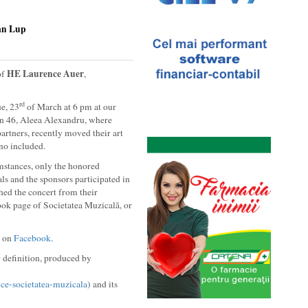
an Lup
HE Laurence Auer
of
,
rd
e, 23
of March at 6 pm at our
in 46, Aleea Alexandru, where
partners, recently moved their art
no included.
mstances, only the honored
s and the sponsors participated in
ched the concert from their
ook page of Societatea Muzicală, or
) on
Facebook
.
 definition, produced by
ice-societatea-muzicala
) and its