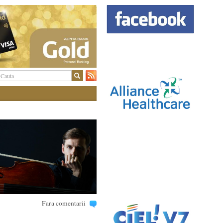
Fara comentarii