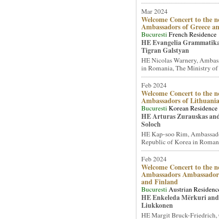
Mar 2024
Welcome Concert to the n
Ambassadors of Greece a
Bucuresti
French Residence
HE Evangelia Grammatik
Tigran Galstyan
HE Nicolas Warnery, Ambass
in Romania, The Ministry of 
Feb 2024
Welcome Concert to the n
Ambassadors of Lithuani
Bucuresti
Korean Residence
HE Arturas Zurauskas an
Soloch
HE Kap-soo Rim, Ambassado
Republic of Korea in Romani
Feb 2024
Welcome Concert to the n
Ambassadors Ambassadors
and Finland
Bucuresti
Austrian Residenc
HE Enkeleda Mërkuri and
Liukkonen
HE Margit Bruck-Friedrich,