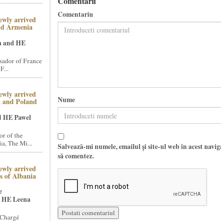
Comentarii
Comentariu
ewly arrived
nd Armenia
a and HE
ador of France
F...
ewly arrived
Nume
a and Poland
d HE Pawel
r of the
a, The Mi...
Salvează-mi numele, emailul și site-ul web în acest navi
să comentez.
ewly arrived
 of Albania
e
 HE Leena
 Chargé