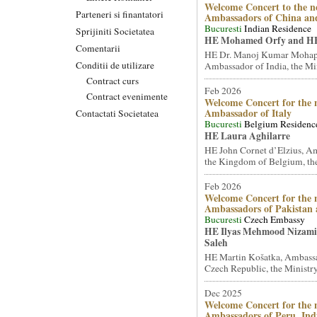
Welcome Concert to the n
Parteneri si finantatori
Ambassadors of China an
Bucuresti
Indian Residence
Sprijiniti Societatea
HE Mohamed Orfy and HE
Comentarii
HE Dr. Manoj Kumar Mohap
Conditii de utilizare
Ambassador of India, the Mini
Contract curs
Feb 2026
Contract evenimente
Welcome Concert for the 
Ambassador of Italy
Contactati Societatea
Bucuresti
Belgium Residenc
HE Laura Aghilarre
HE John Cornet d’Elzius, A
the Kingdom of Belgium, the
Feb 2026
Welcome Concert for the 
Ambassadors of Pakistan
Bucuresti
Czech Embassy
HE Ilyas Mehmood Nizami 
Saleh
HE Martin Košatka, Ambassa
Czech Republic, the Ministry 
Dec 2025
Welcome Concert for the 
Ambassadors of Peru, Ind