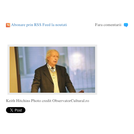
Abonare prin RSS Feed la noutati
Fara comentarii
Keith Hitchins Photo credit ObservatorCultural.ro