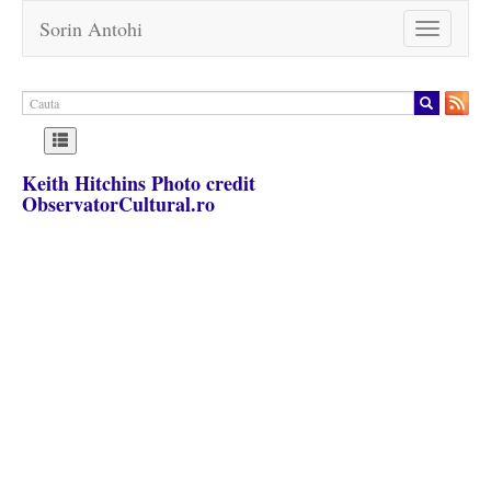
Sorin Antohi
Toggle
navigation
Keith Hitchins Photo credit
ObservatorCultural.ro