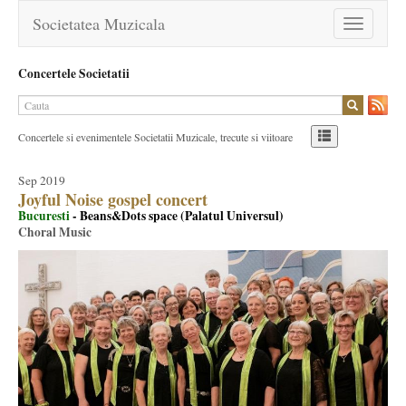
Societatea Muzicala
Toggle
navigation
Concertele Societatii
Concertele si evenimentele Societatii Muzicale, trecute si viitoare
Sep 2019
Joyful Noise gospel concert
Bucuresti
- Beans&Dots space (Palatul Universul)
Choral Music