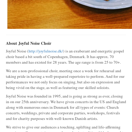
About Joyful Noise Choir
Joyful Noise (
http://joyfulnoise.dk/
) is an exuberant and energetic gospel
choir based a bit south of Copenhagen, Denmark. It has approx. 70
members and has existed for 28 years. The age range is from 25 to 70+.
We are a non-professional choir, meeting once a week for rehearsal and
taking pride in having a well-prepared repertoire to perform. And for our
performances we not only focus on singing, but also on expression and
being vivid on the stage, as well as featuring our skilled soloists.
Joyful Noise was founded in 1995, and is going as strong as ever, closing
in on our 25th anniversary. We have given concerts in the US and England
along with numerous ones in Denmark for all types of events: Church
concerts, weddings, private and corporate parties, workshops, festivals
and for charity purposes with well-known Danish artists.
We strive to give our audiences a touching, uplifting and life-affirming