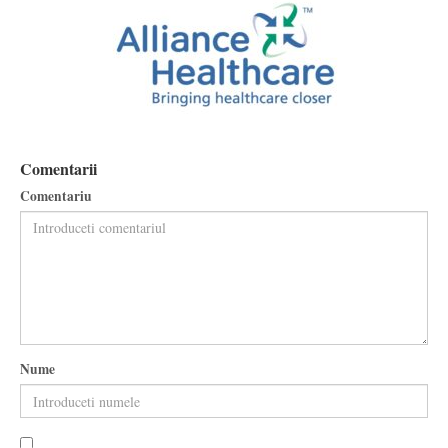
Comentarii
Comentariu
Nume