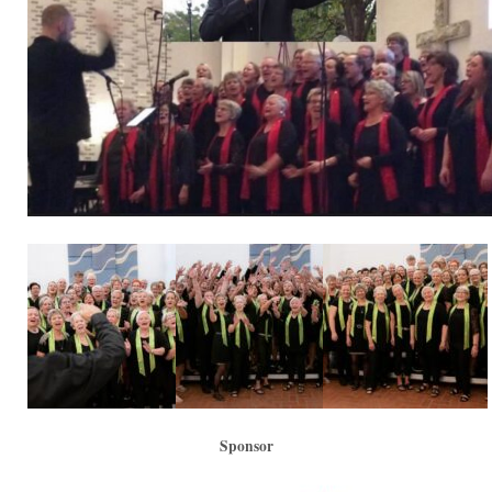
Sponsor