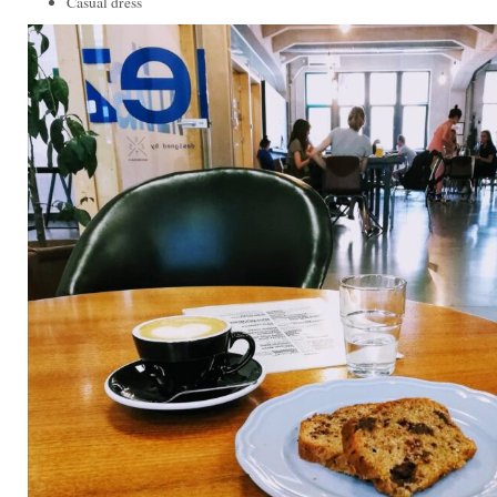
Casual dress