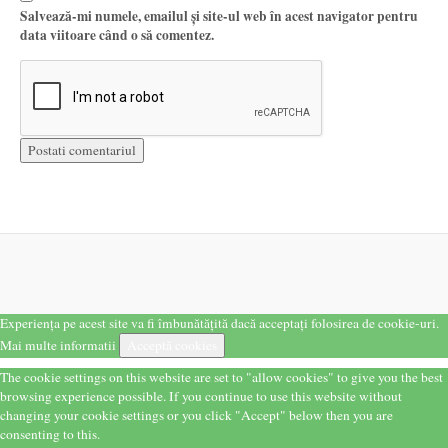
Salvează-mi numele, emailul și site-ul web în acest navigator pentru
data viitoare când o să comentez.
Experiența pe acest site va fi îmbunătățită dacă acceptați folosirea de cookie-uri.
Mai multe informatii
Acceptă cookies
The cookie settings on this website are set to "allow cookies" to give you the best
browsing experience possible. If you continue to use this website without
changing your cookie settings or you click "Accept" below then you are
consenting to this.