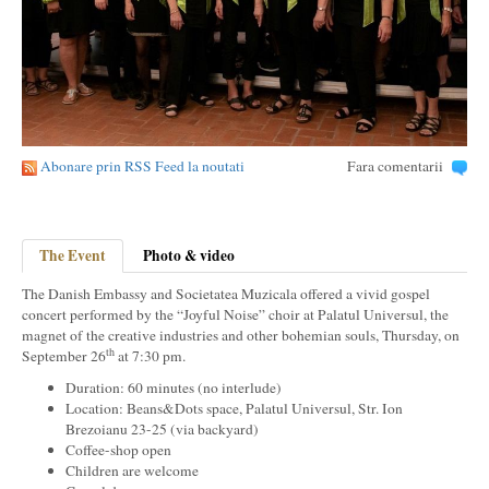
Abonare prin RSS Feed la noutati
Fara comentarii
The Event
Photo & video
The Danish Embassy and Societatea Muzicala offered a vivid gospel
concert performed by the “Joyful Noise” choir at Palatul Universul, the
magnet of the creative industries and other bohemian souls, Thursday, on
th
September 26
at 7:30 pm.
Duration: 60 minutes (no interlude)
Location: Beans&Dots space, Palatul Universul, Str. Ion
Brezoianu 23-25 (via backyard)
Coffee-shop open
Children are welcome