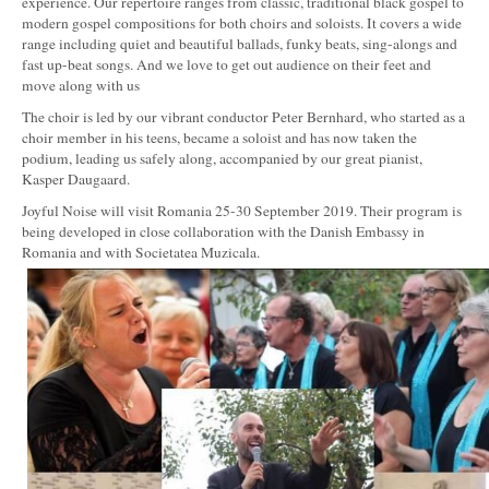
experience. Our repertoire ranges from classic, traditional black gospel to
modern gospel compositions for both choirs and soloists. It covers a wide
range including quiet and beautiful ballads, funky beats, sing-alongs and
fast up-beat songs. And we love to get out audience on their feet and
move along with us
The choir is led by our vibrant conductor Peter Bernhard, who started as a
choir member in his teens, became a soloist and has now taken the
podium, leading us safely along, accompanied by our great pianist,
Kasper Daugaard.
Joyful Noise will visit Romania 25-30 September 2019. Their program is
being developed in close collaboration with the Danish Embassy in
Romania and with Societatea Muzicala.