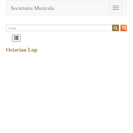
Societatea Muzicala
Toggle
navigation
Octavian Lup