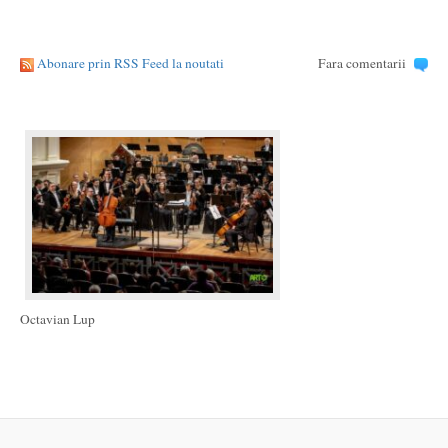
Abonare prin RSS Feed la noutati
Fara comentarii
Octavian Lup