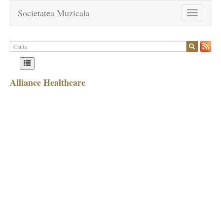
Societatea Muzicala
Toggle
navigation
Alliance Healthcare