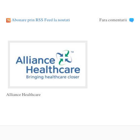
Abonare prin RSS Feed la noutati
Fara comentarii
Alliance Healthcare