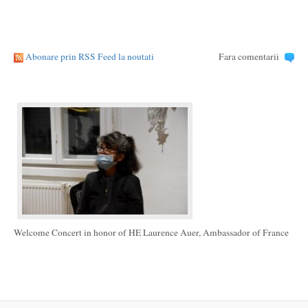
Abonare prin RSS Feed la noutati
Fara comentarii
Welcome Concert in honor of HE Laurence Auer, Ambassador of France