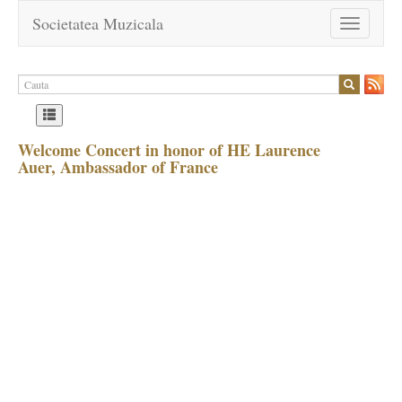
Societatea Muzicala
Toggle
navigation
Welcome Concert in honor of HE Laurence
Auer, Ambassador of France