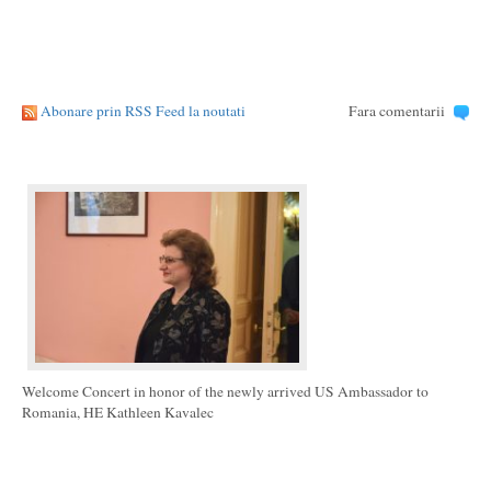
Abonare prin RSS Feed la noutati
Fara comentarii
Welcome Concert in honor of the newly arrived US Ambassador to
Romania, HE Kathleen Kavalec