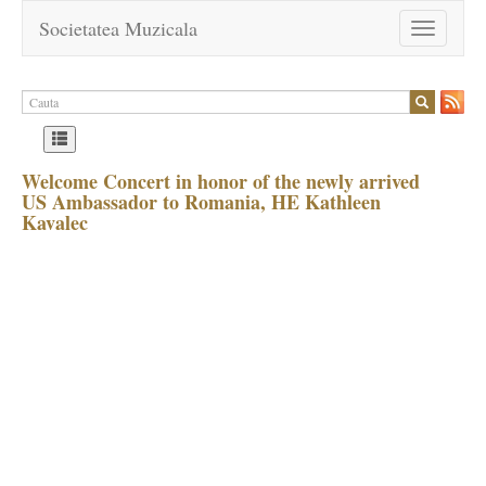
Societatea Muzicala
Toggle
navigation
Welcome Concert in honor of the newly arrived
US Ambassador to Romania, HE Kathleen
Kavalec