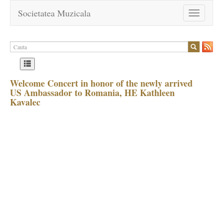
Societatea Muzicala
Toggle
navigation
Welcome Concert in honor of the newly arrived
US Ambassador to Romania, HE Kathleen
Kavalec