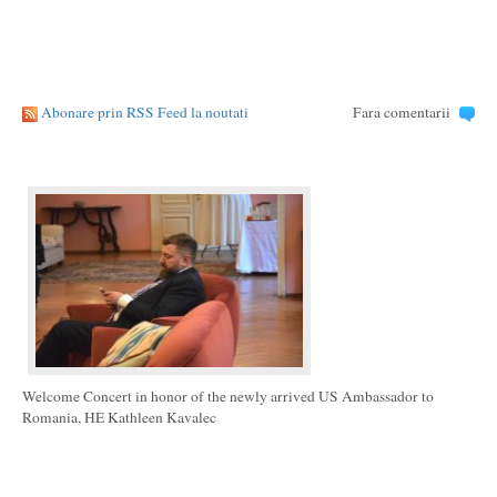
Abonare prin RSS Feed la noutati
Fara comentarii
Welcome Concert in honor of the newly arrived US Ambassador to
Romania, HE Kathleen Kavalec