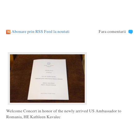
Abonare prin RSS Feed la noutati
Fara comentarii
Welcome Concert in honor of the newly arrived US Ambassador to
Romania, HE Kathleen Kavalec