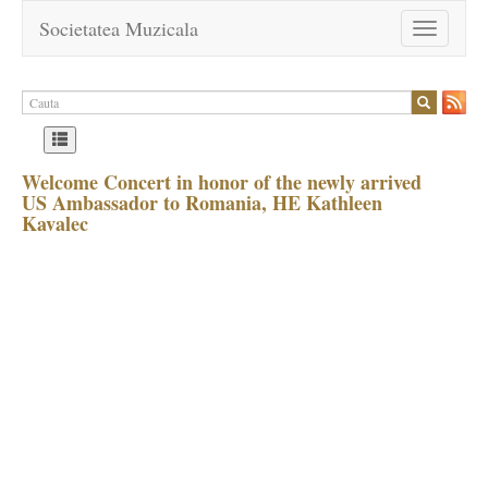
Societatea Muzicala
Toggle
navigation
Welcome Concert in honor of the newly arrived
US Ambassador to Romania, HE Kathleen
Kavalec