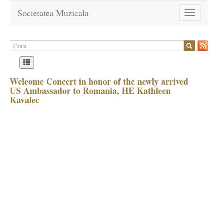
Societatea Muzicala
Toggle
navigation
Welcome Concert in honor of the newly arrived
US Ambassador to Romania, HE Kathleen
Kavalec