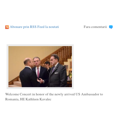
Abonare prin RSS Feed la noutati
Fara comentarii
Welcome Concert in honor of the newly arrived US Ambassador to
Romania, HE Kathleen Kavalec