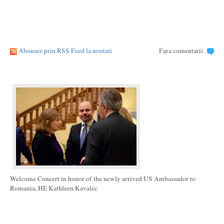
Abonare prin RSS Feed la noutati
Fara comentarii
Welcome Concert in honor of the newly arrived US Ambassador to
Romania, HE Kathleen Kavalec