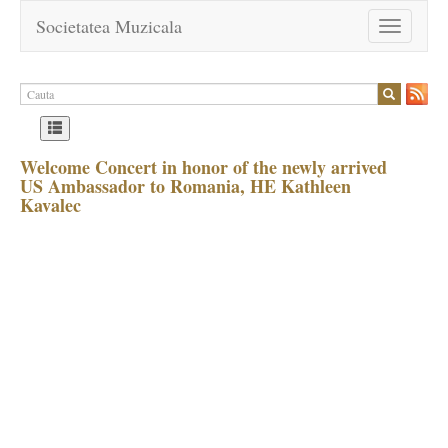
Societatea Muzicala
Toggle
navigation
Welcome Concert in honor of the newly arrived
US Ambassador to Romania, HE Kathleen
Kavalec