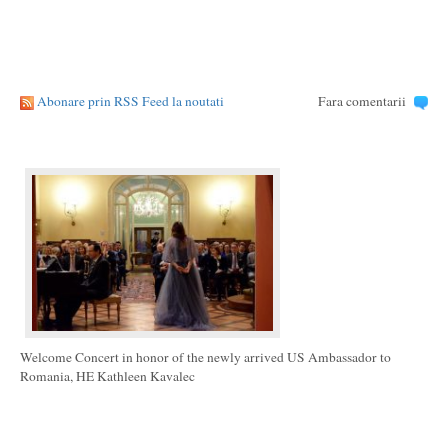
Abonare prin RSS Feed la noutati
Fara comentarii
Welcome Concert in honor of the newly arrived US Ambassador to
Romania, HE Kathleen Kavalec