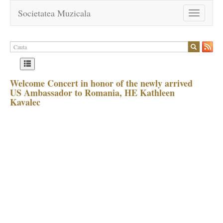
Societatea Muzicala
Toggle
navigation
Welcome Concert in honor of the newly arrived
US Ambassador to Romania, HE Kathleen
Kavalec