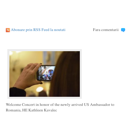
Abonare prin RSS Feed la noutati
Fara comentarii
Welcome Concert in honor of the newly arrived US Ambassador to
Romania, HE Kathleen Kavalec