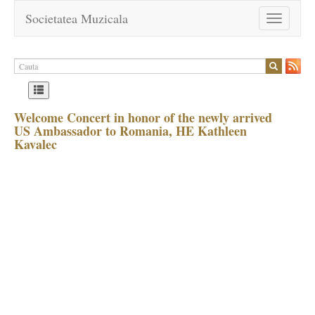
Societatea Muzicala
Toggle
navigation
Welcome Concert in honor of the newly arrived
US Ambassador to Romania, HE Kathleen
Kavalec