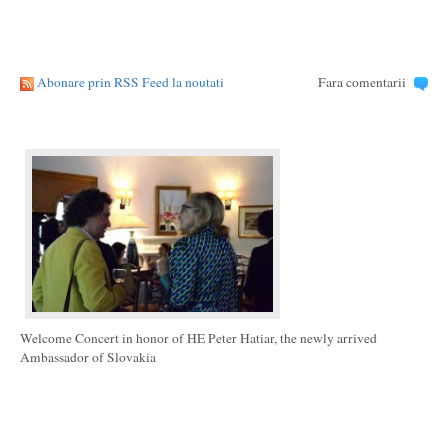
Abonare prin RSS Feed la noutati
Fara comentarii
Welcome Concert in honor of HE Peter Hatiar, the newly arrived
Ambassador of Slovakia