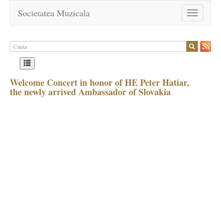
Societatea Muzicala
Toggle
navigation
Welcome Concert in honor of HE Peter Hatiar,
the newly arrived Ambassador of Slovakia