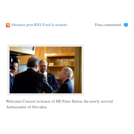
Abonare prin RSS Feed la noutati
Fara comentarii
Welcome Concert in honor of HE Peter Hatiar, the newly arrived
Ambassador of Slovakia