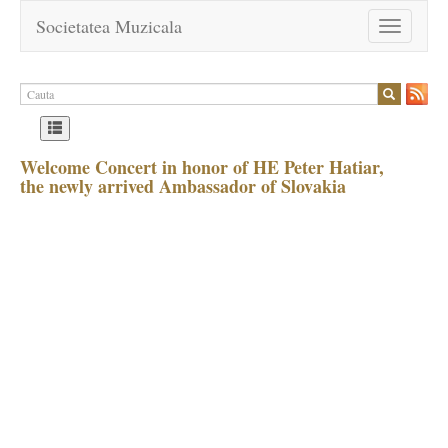
Societatea Muzicala
Toggle
navigation
Welcome Concert in honor of HE Peter Hatiar,
the newly arrived Ambassador of Slovakia