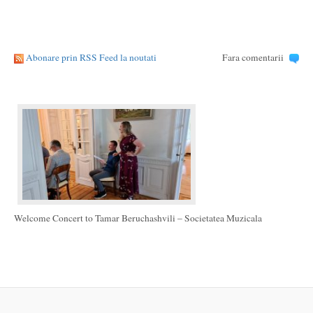
Abonare prin RSS Feed la noutati
Fara comentarii
Welcome Concert to Tamar Beruchashvili – Societatea Muzicala