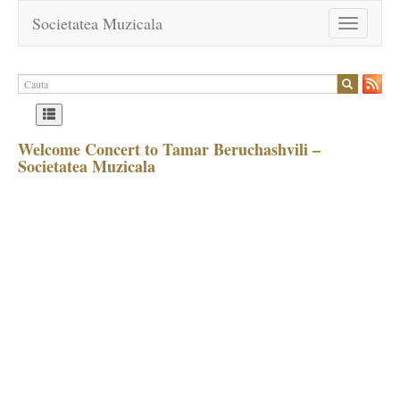
Societatea Muzicala
Toggle
navigation
Welcome Concert to Tamar Beruchashvili –
Societatea Muzicala