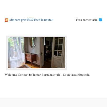
Abonare prin RSS Feed la noutati
Fara comentarii
Welcome Concert to Tamar Beruchashvili – Societatea Muzicala