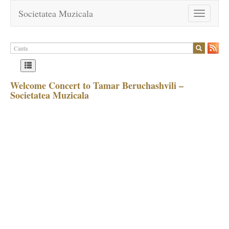
Societatea Muzicala
Toggle
navigation
Welcome Concert to Tamar Beruchashvili –
Societatea Muzicala