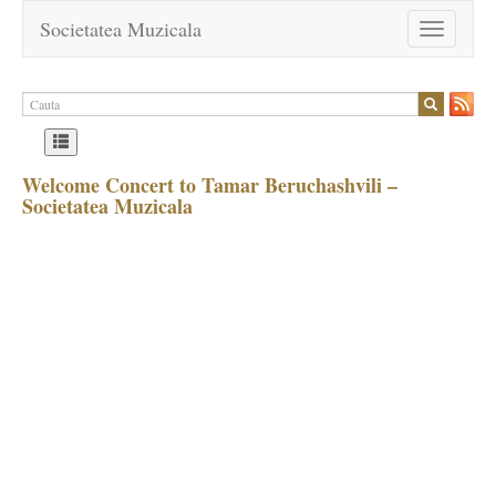
Societatea Muzicala
Toggle
navigation
Welcome Concert to Tamar Beruchashvili –
Societatea Muzicala