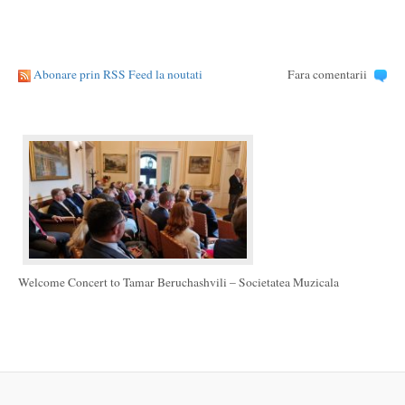
Abonare prin RSS Feed la noutati
Fara comentarii
Welcome Concert to Tamar Beruchashvili – Societatea Muzicala