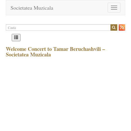
Societatea Muzicala
Toggle
navigation
Welcome Concert to Tamar Beruchashvili –
Societatea Muzicala