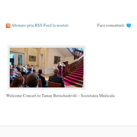
Abonare prin RSS Feed la noutati
Fara comentarii
Welcome Concert to Tamar Beruchashvili – Societatea Muzicala