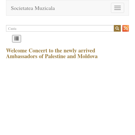
Societatea Muzicala
Toggle
navigation
Welcome Concert to the newly arrived
Ambassadors of Palestine and Moldova