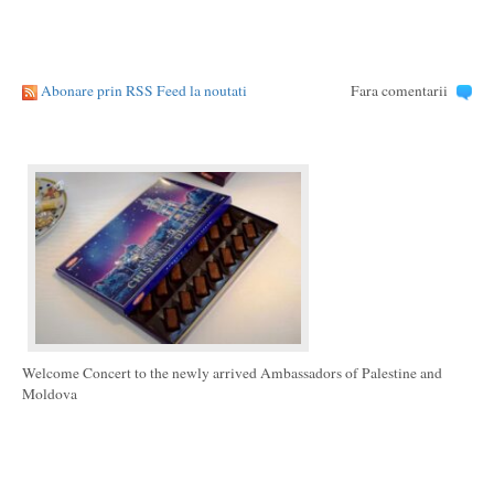
Abonare prin RSS Feed la noutati
Fara comentarii
Welcome Concert to the newly arrived Ambassadors of Palestine and
Moldova