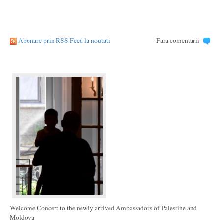
Abonare prin RSS Feed la noutati
Fara comentarii
Welcome Concert to the newly arrived Ambassadors of Palestine and
Moldova