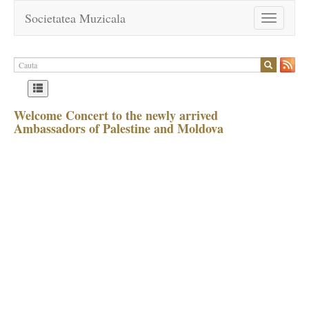
Societatea Muzicala
Toggle
navigation
Welcome Concert to the newly arrived
Ambassadors of Palestine and Moldova