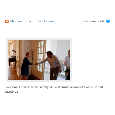
Abonare prin RSS Feed la noutati
Fara comentarii
Welcome Concert to the newly arrived Ambassadors of Palestine and
Moldova