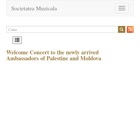
Societatea Muzicala
Toggle
navigation
Welcome Concert to the newly arrived
Ambassadors of Palestine and Moldova