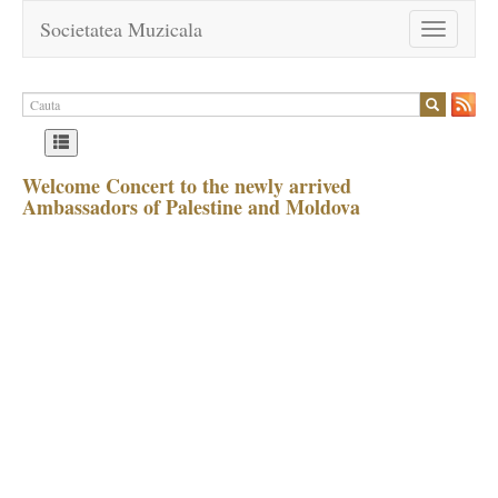
Societatea Muzicala
Toggle
navigation
Welcome Concert to the newly arrived
Ambassadors of Palestine and Moldova