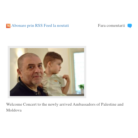
Abonare prin RSS Feed la noutati
Fara comentarii
Welcome Concert to the newly arrived Ambassadors of Palestine and
Moldova