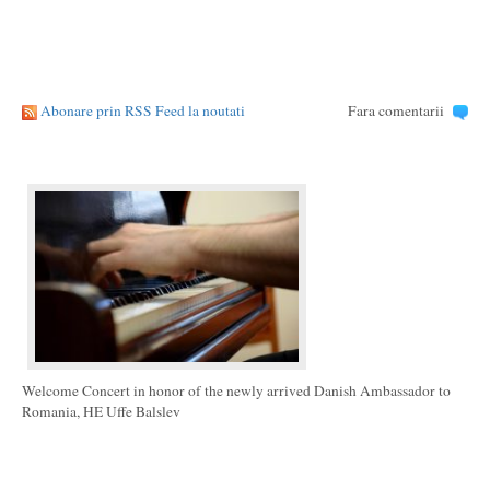
Abonare prin RSS Feed la noutati
Fara comentarii
Welcome Concert in honor of the newly arrived Danish Ambassador to
Romania, HE Uffe Balslev