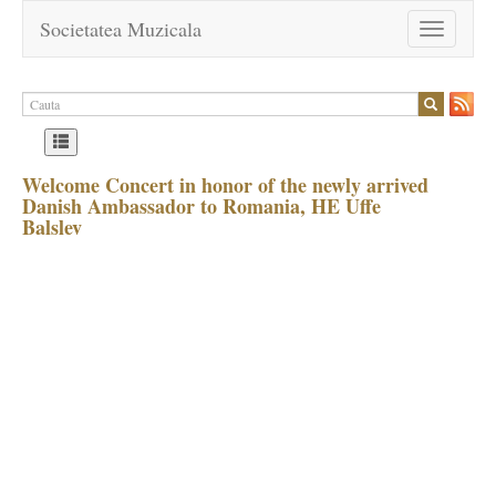
Societatea Muzicala
Toggle
navigation
Welcome Concert in honor of the newly arrived
Danish Ambassador to Romania, HE Uffe
Balslev