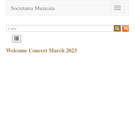
Societatea Muzicala
Toggle
navigation
Welcome Concert March 2023