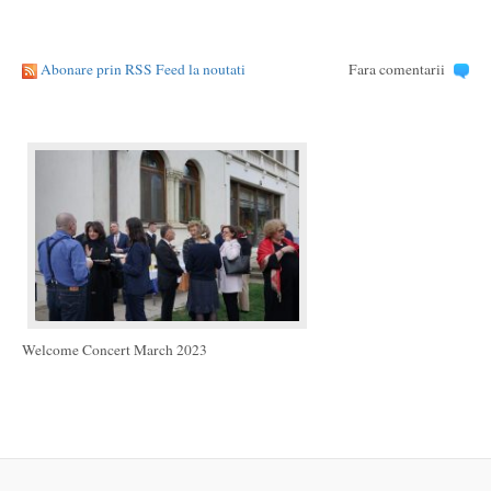
Abonare prin RSS Feed la noutati
Fara comentarii
Welcome Concert March 2023