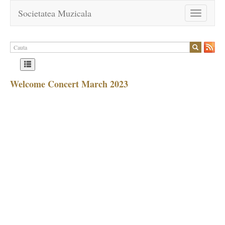
Societatea Muzicala
Toggle
navigation
Welcome Concert March 2023