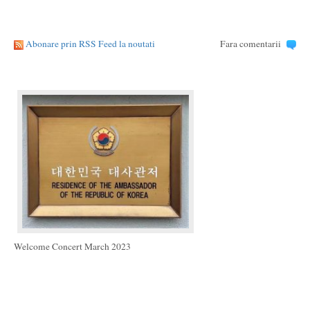
Abonare prin RSS Feed la noutati
Fara comentarii
Welcome Concert March 2023