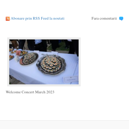
Abonare prin RSS Feed la noutati
Fara comentarii
Welcome Concert March 2023