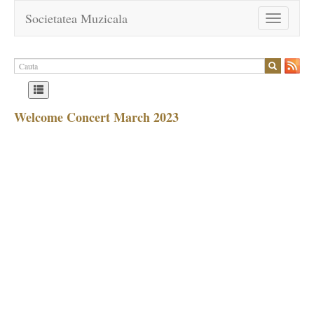
Societatea Muzicala
Toggle
navigation
Welcome Concert March 2023