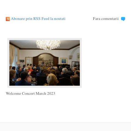
Abonare prin RSS Feed la noutati
Fara comentarii
Welcome Concert March 2023