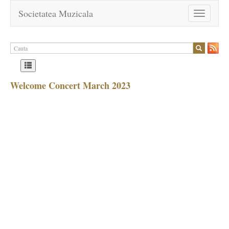
Societatea Muzicala
Toggle
navigation
Welcome Concert March 2023