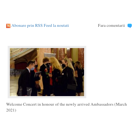
Abonare prin RSS Feed la noutati
Fara comentarii
Welcome Concert in honour of the newly arrived Ambassadors (March
2021)