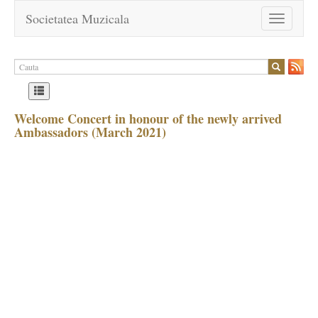
Societatea Muzicala
Toggle
navigation
Welcome Concert in honour of the newly arrived
Ambassadors (March 2021)