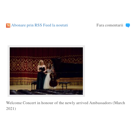
Abonare prin RSS Feed la noutati
Fara comentarii
Welcome Concert in honour of the newly arrived Ambassadors (March
2021)