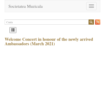
Societatea Muzicala
Toggle
navigation
Welcome Concert in honour of the newly arrived
Ambassadors (March 2021)