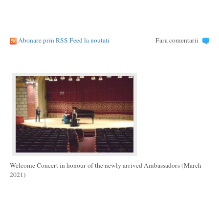
Abonare prin RSS Feed la noutati
Fara comentarii
Welcome Concert in honour of the newly arrived Ambassadors (March
2021)