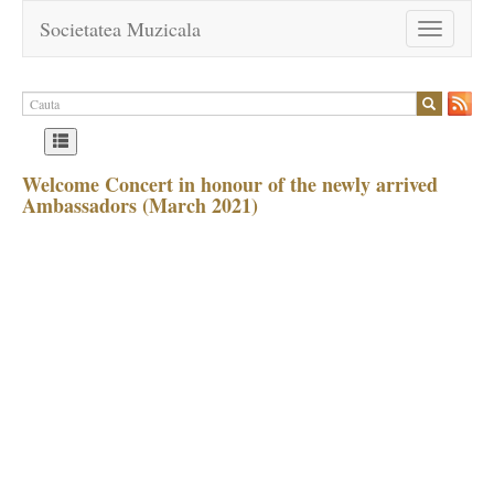
Societatea Muzicala
Toggle
navigation
Welcome Concert in honour of the newly arrived
Ambassadors (March 2021)