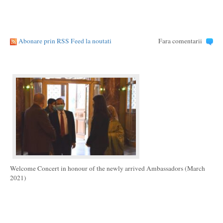
Abonare prin RSS Feed la noutati
Fara comentarii
Welcome Concert in honour of the newly arrived Ambassadors (March
2021)