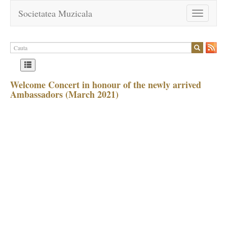
Societatea Muzicala
Toggle
navigation
Welcome Concert in honour of the newly arrived
Ambassadors (March 2021)