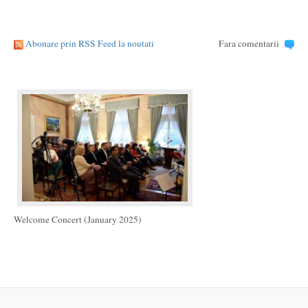
Abonare prin RSS Feed la noutati
Fara comentarii
Welcome Concert (January 2025)