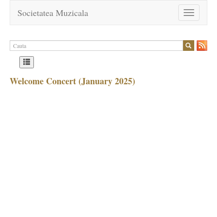
Societatea Muzicala
Toggle
navigation
Welcome Concert (January 2025)