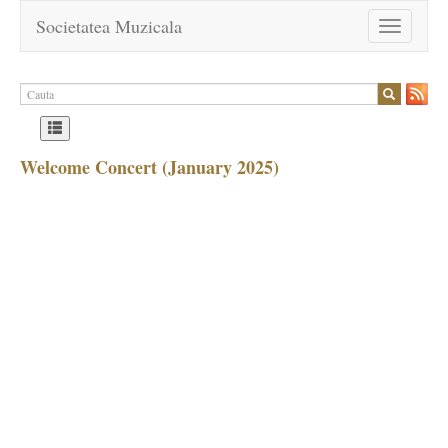
Societatea Muzicala
Toggle
navigation
Welcome Concert (January 2025)