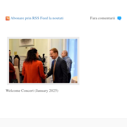
Abonare prin RSS Feed la noutati
Fara comentarii
Welcome Concert (January 2025)