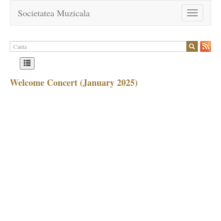
Societatea Muzicala
Toggle
navigation
Welcome Concert (January 2025)