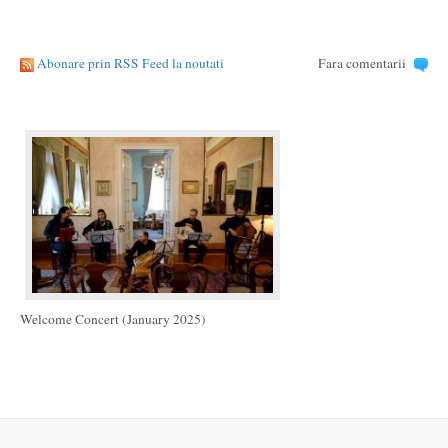
Abonare prin RSS Feed la noutati
Fara comentarii
Welcome Concert (January 2025)