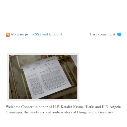
Abonare prin RSS Feed la noutati
Fara comentarii
Welcome Concert in honor of H.E. Katalin Kissne Hlatki and H.E. Angela
Ganninger, the newly arrived ambassadors of Hungary and Germany