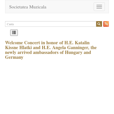
Societatea Muzicala
Toggle
navigation
Welcome Concert in honor of H.E. Katalin
Kissne Hlatki and H.E. Angela Ganninger, the
newly arrived ambassadors of Hungary and
Germany