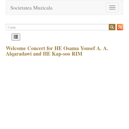
Societatea Muzicala
Toggle
navigation
Welcome Concert for HE Osama Yousef A. A.
Alqaradawi and HE Kap-soo RIM