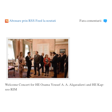
Abonare prin RSS Feed la noutati
Fara comentarii
Welcome Concert for HE Osama Yousef A. A. Alqaradawi and HE Kap-
soo RIM