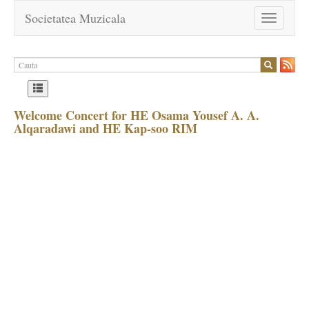
Societatea Muzicala
Toggle
navigation
Welcome Concert for HE Osama Yousef A. A.
Alqaradawi and HE Kap-soo RIM