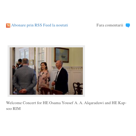
Abonare prin RSS Feed la noutati
Fara comentarii
Welcome Concert for HE Osama Yousef A. A. Alqaradawi and HE Kap-
soo RIM