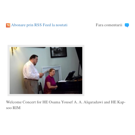
Abonare prin RSS Feed la noutati
Fara comentarii
Welcome Concert for HE Osama Yousef A. A. Alqaradawi and HE Kap-
soo RIM