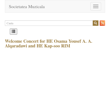
Societatea Muzicala
Toggle
navigation
Welcome Concert for HE Osama Yousef A. A.
Alqaradawi and HE Kap-soo RIM