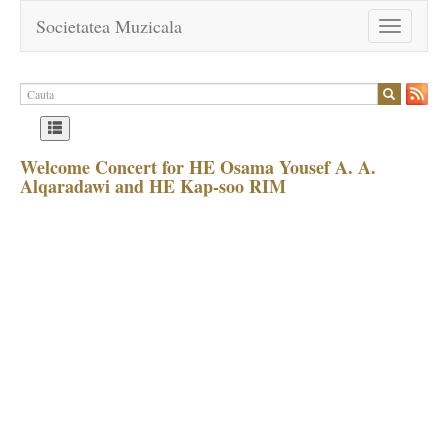
Societatea Muzicala
Toggle
navigation
Welcome Concert for HE Osama Yousef A. A.
Alqaradawi and HE Kap-soo RIM