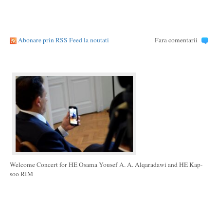
Abonare prin RSS Feed la noutati
Fara comentarii
Welcome Concert for HE Osama Yousef A. A. Alqaradawi and HE Kap-
soo RIM