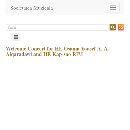
Societatea Muzicala
Toggle
navigation
Welcome Concert for HE Osama Yousef A. A.
Alqaradawi and HE Kap-soo RIM