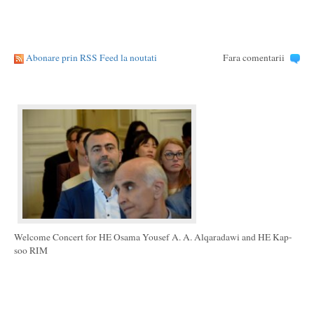
Abonare prin RSS Feed la noutati
Fara comentarii
Welcome Concert for HE Osama Yousef A. A. Alqaradawi and HE Kap-
soo RIM