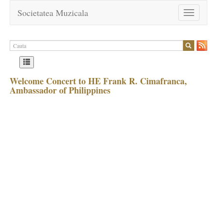
Societatea Muzicala
Toggle
navigation
Welcome Concert to HE Frank R. Cimafranca,
Ambassador of Philippines