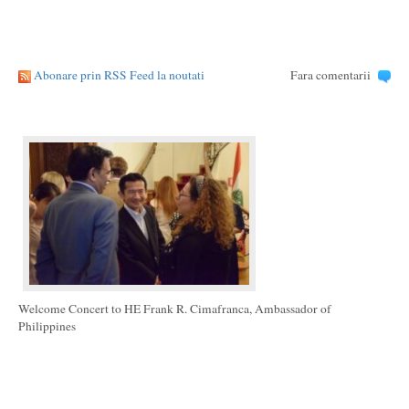
Abonare prin RSS Feed la noutati
Fara comentarii
Welcome Concert to HE Frank R. Cimafranca, Ambassador of
Philippines